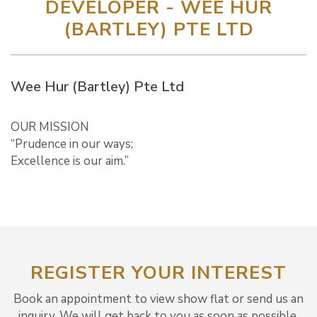
DEVELOPER - WEE HUR
(BARTLEY) PTE LTD
Wee Hur (Bartley) Pte Ltd
OUR MISSION
“Prudence in our ways;
Excellence is our aim.”
REGISTER YOUR INTEREST
Book an appointment to view show flat or send us an
inquiry. We will get back to you as soon as possible.