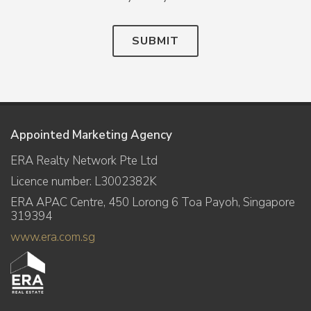
SUBMIT
Appointed Marketing Agency
ERA Realty Network Pte Ltd
Licence number: L3002382K
ERA APAC Centre, 450 Lorong 6 Toa Payoh, Singapore
319394
www.era.com.sg