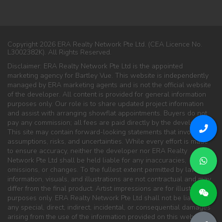
Copyright 2026 ERA Realty Network Pte Ltd. (CEA Licence No.
L3002382K). All Rights Reserved.
Disclaimer: ERA Realty Network Pte Ltd is the appointed
marketing agency for Bartley Vue. This website is independently
managed by ERA marketing agents and is not the official website
of the developer. All content is provided for general information
purposes only. Our role is to share updated project information
and assist with arranging showflat appointments. Buyers do not
pay any commission; all fees are paid directly by the developer.
This site may contain forward-looking statements that involve
assumptions, risks, and uncertainties. While every effort is made
to ensure accuracy, neither the developer nor ERA Realty
Network Pte Ltd shall be held liable for any inaccuracies,
omissions, or changes. To the fullest extent permitted by law, all
information, visuals, and illustrations are not contractual and may
differ from the final product. Artist impressions are for illustration
purposes only. ERA Realty Network Pte Ltd shall not be liable for
any special, direct, indirect, incidental, or consequential damages
arising from the use of the information provided on this website.